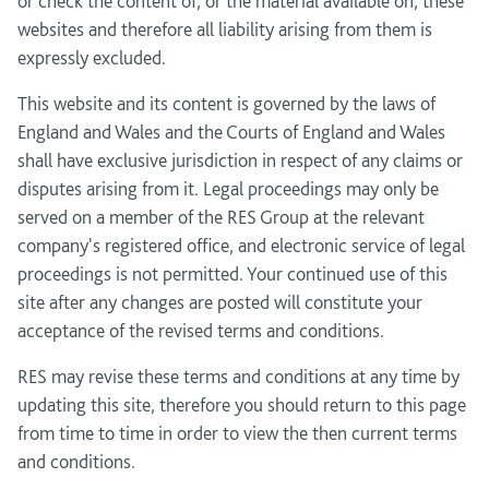
or check the content of, or the material available on, these
websites and therefore all liability arising from them is
expressly excluded.
This website and its content is governed by the laws of
England and Wales and the Courts of England and Wales
shall have exclusive jurisdiction in respect of any claims or
disputes arising from it. Legal proceedings may only be
served on a member of the RES Group at the relevant
company's registered office, and electronic service of legal
proceedings is not permitted. Your continued use of this
site after any changes are posted will constitute your
acceptance of the revised terms and conditions.
RES may revise these terms and conditions at any time by
updating this site, therefore you should return to this page
from time to time in order to view the then current terms
and conditions.