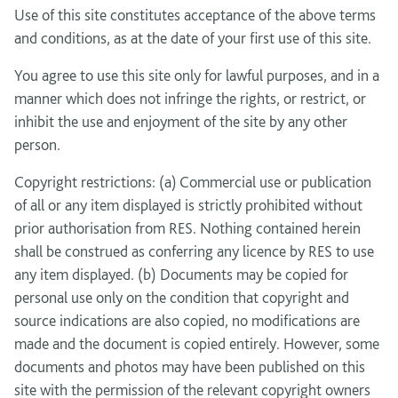
Use of this site constitutes acceptance of the above terms
and conditions, as at the date of your first use of this site.
You agree to use this site only for lawful purposes, and in a
manner which does not infringe the rights, or restrict, or
inhibit the use and enjoyment of the site by any other
person.
Copyright restrictions: (a) Commercial use or publication
of all or any item displayed is strictly prohibited without
prior authorisation from RES. Nothing contained herein
shall be construed as conferring any licence by RES to use
any item displayed. (b) Documents may be copied for
personal use only on the condition that copyright and
source indications are also copied, no modifications are
made and the document is copied entirely. However, some
documents and photos may have been published on this
site with the permission of the relevant copyright owners