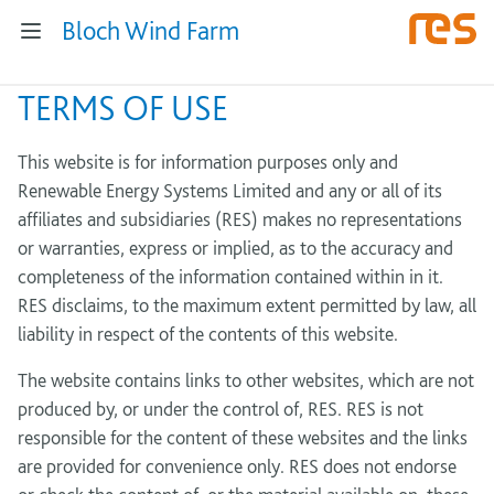
Bloch Wind Farm
TERMS OF USE
This website is for information purposes only and
Renewable Energy Systems Limited and any or all of its
affiliates and subsidiaries (RES) makes no representations
or warranties, express or implied, as to the accuracy and
completeness of the information contained within in it.
RES disclaims, to the maximum extent permitted by law, all
liability in respect of the contents of this website.
The website contains links to other websites, which are not
produced by, or under the control of, RES. RES is not
responsible for the content of these websites and the links
are provided for convenience only. RES does not endorse