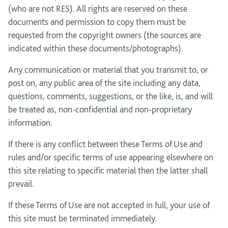
(who are not RES). All rights are reserved on these
documents and permission to copy them must be
requested from the copyright owners (the sources are
indicated within these documents/photographs).
Any communication or material that you transmit to, or
post on, any public area of the site including any data,
questions, comments, suggestions, or the like, is, and will
be treated as, non-confidential and non-proprietary
information.
If there is any conflict between these Terms of Use and
rules and/or specific terms of use appearing elsewhere on
this site relating to specific material then the latter shall
prevail.
If these Terms of Use are not accepted in full, your use of
this site must be terminated immediately.